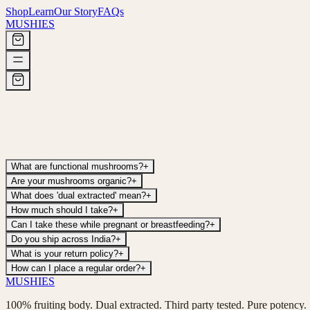
Shop
Learn
Our Story
FAQs
MUSHIES
What are functional mushrooms?
+
Are your mushrooms organic?
+
What does 'dual extracted' mean?
+
How much should I take?
+
Can I take these while pregnant or breastfeeding?
+
Do you ship across India?
+
What is your return policy?
+
How can I place a regular order?
+
MUSHIES
100% fruiting body. Dual extracted. Third party tested. Pure potency.