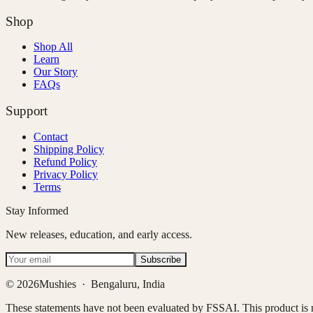
Shop
Shop All
Learn
Our Story
FAQs
Support
Contact
Shipping Policy
Refund Policy
Privacy Policy
Terms
Stay Informed
New releases, education, and early access.
Subscribe
©
2026
Mushies · Bengaluru, India
These statements have not been evaluated by FSSAI. This product is no