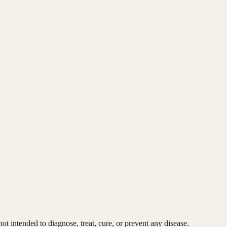
t intended to diagnose, treat, cure, or prevent any disease.