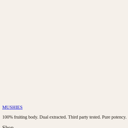
Email us at
connect@mushies.app
with your order number and r
Our team will respond within 24 hours with return instructions.
Once we receive and inspect the returned product, we’ll proces
contact page
connect@mushies.app
MUSHIES
100% fruiting body. Dual extracted. Third party tested. Pure potency.
Shop