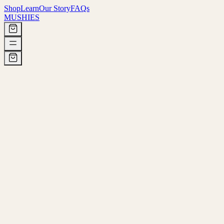
Shop
Learn
Our Story
FAQs
MUSHIES