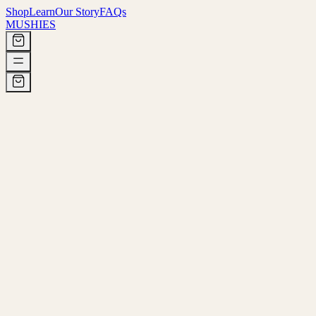
Shop
Learn
Our Story
FAQs
MUSHIES