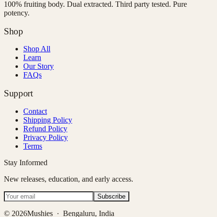
100% fruiting body. Dual extracted. Third party tested. Pure
potency.
Shop
Shop All
Learn
Our Story
FAQs
Support
Contact
Shipping Policy
Refund Policy
Privacy Policy
Terms
Stay Informed
New releases, education, and early access.
Subscribe
©
2026
Mushies · Bengaluru, India